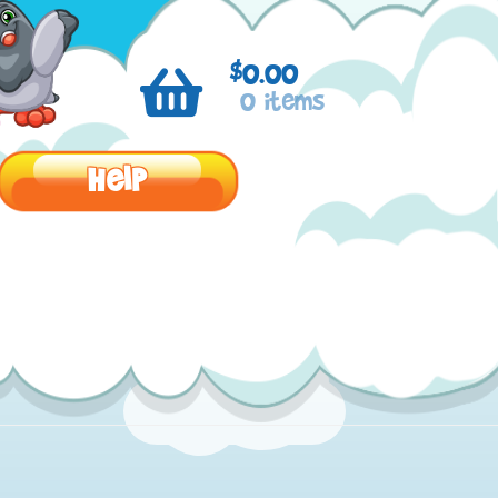
$
0.00
0 items
Help