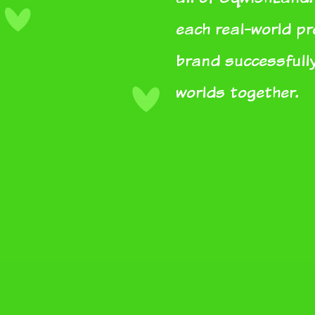
each real-world p
brand successfully
worlds together.