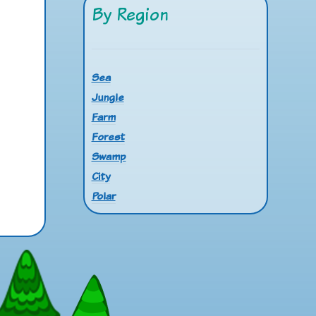
By Region
Sea
Jungle
Farm
Forest
Swamp
City
Polar