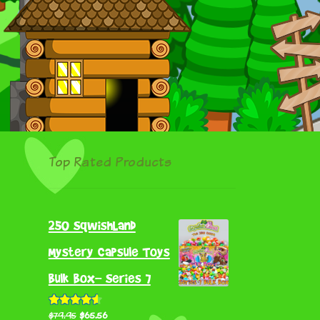
Top Rated Products
250 SqwishLand
Mystery Capsule Toys
Bulk Box- Series 7
Original
Current
Rated
4.55
$
79.95
$
65.56