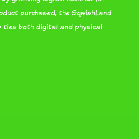
roduct purchased, the SqwishLand
 ties both digital and physical