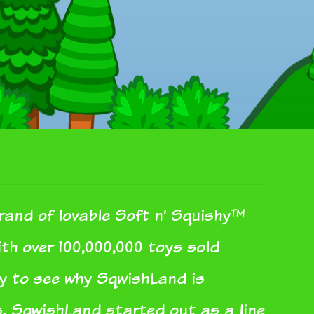
rand of lovable Soft n’ Squishy™
With over 100,000,000 toys sold
sy to see why SqwishLand is
s. SqwishLand started out as a line