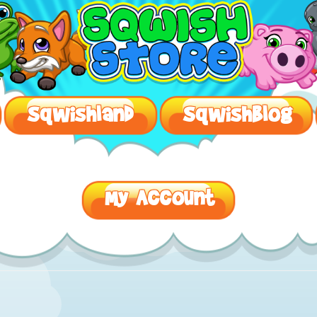
SqwishLand – Safe Virtual Worlds For Kids
Sqwishland
Sqwishblog
My Account