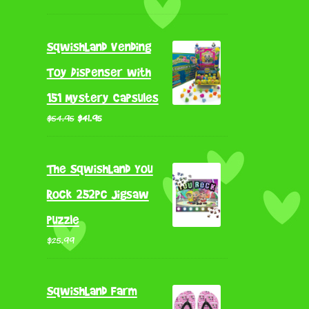
out of 5
price
price
was:
is:
SqwishLand Vending
$79.95.
$65.56.
Toy Dispenser with
151 Mystery Capsules
Original
Current
$
54.95
$
41.95
price
price
was:
is:
The SqwishLand You
$54.95.
$41.95.
Rock 252pc Jigsaw
puzzle
$
25.99
SqwishLand Farm