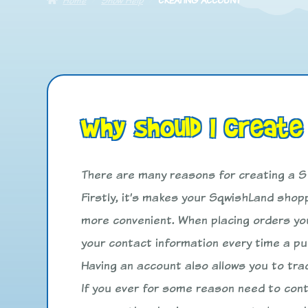
Why should I create
There are many reasons for creating a 
Firstly, it’s makes your SqwishLand sho
more convenient. When placing orders you
your contact information every time a p
Having an account also allows you to tra
If you ever for some reason need to con