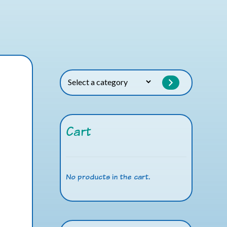
Select
a
category
Cart
No products in the cart.