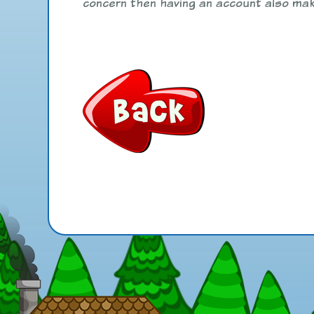
concern then having an account also mak