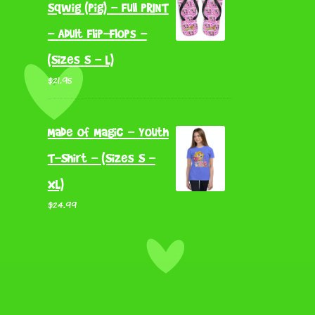
Sqwig (Pig) - Full PRINT
- Adult Flip-Flops -
(Sizes S - L)
$
21.95
Made of Magic - Youth
T-Shirt - (Sizes S -
XL)
$
24.99