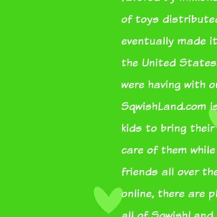
of toys distribut
eventually made it
the United States
were having with 
SqwishLand.com is 
kids to bring thei
care of them whil
friends all over th
online, there are 
all of SqwishLand.