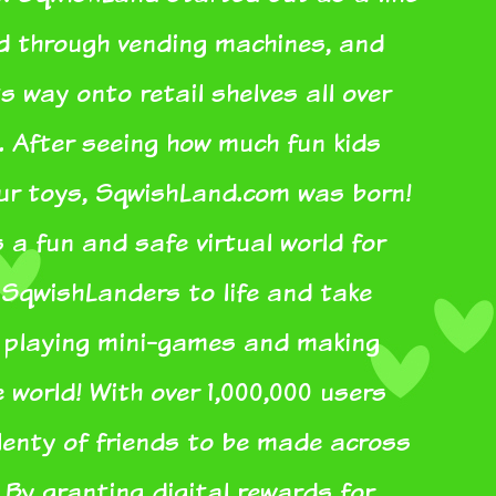
ed through vending machines, and
s way onto retail shelves all over
. After seeing how much fun kids
our toys, SqwishLand.com was born!
a fun and safe virtual world for
r SqwishLanders to life and take
e playing mini-games and making
e world! With over 1,000,000 users
plenty of friends to be made across
 By granting digital rewards for