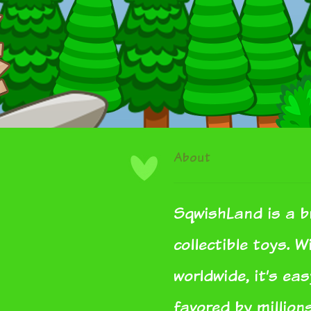
About
SqwishLand is a b
collectible toys. 
worldwide, it’s ea
favored by million