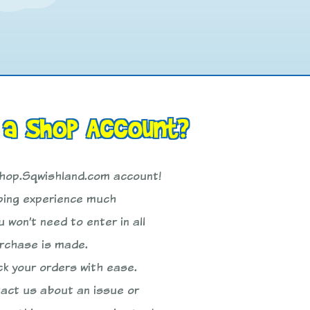
 a Shop Account?
Shop.Sqwishland.com account!
pping experience much
 won’t need to enter in all
urchase is made.
ck your orders with ease.
tact us about an issue or