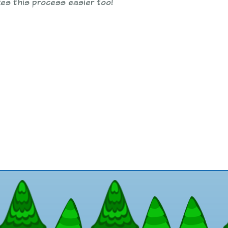
es this process easier too!