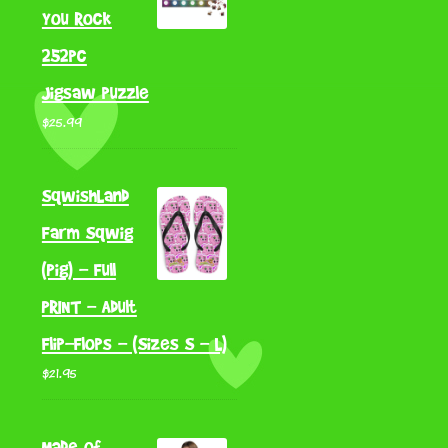
You Rock
252pc
Jigsaw puzzle
$
25.99
SqwishLand
Farm Sqwig
(Pig) - Full
PRINT - Adult
Flip-Flops - (Sizes S - L)
$
21.95
Made of