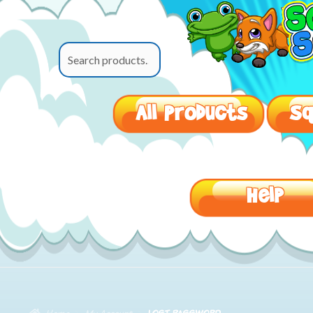
Skip
Skip
to
to
SqwishLand – 
navigation
content
Search
SEARCH
for:
All Products
Sq
Help
Home
My Account
LOST PASSWORD