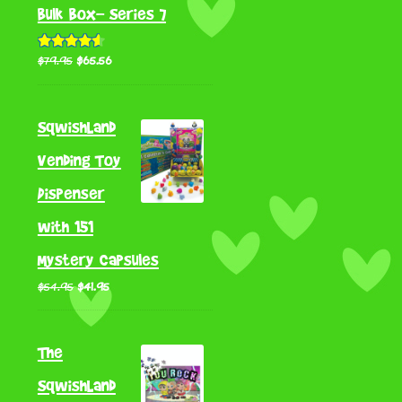
Bulk Box- Series 7
Original
Current
Rated
4.55
$
79.95
$
65.56
out of 5
price
price
was:
is:
SqwishLand
$79.95.
$65.56.
Vending Toy
Dispenser
with 151
Mystery Capsules
Original
Current
$
54.95
$
41.95
price
price
was:
is:
The
$54.95.
$41.95.
SqwishLand