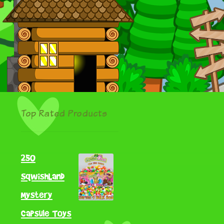
Top Rated Products
250
SqwishLand
Mystery
Capsule Toys