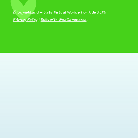
© SqwishLand – Safe Virtual Worlds For Kids 2026
Privacy Policy
Built with WooCommerce
.