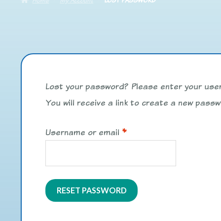
Lost your password? Please enter your use
You will receive a link to create a new passw
Required
Username or email
*
RESET PASSWORD