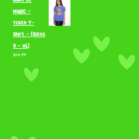
Magic -
Youth T-
Shirt - (Sizes
S - XL)
$
24.99