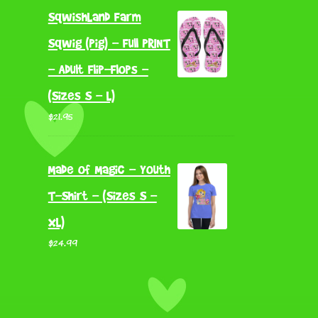
SqwishLand Farm
Sqwig (Pig) - Full PRINT
- Adult Flip-Flops -
(Sizes S - L)
$
21.95
Made of Magic - Youth
T-Shirt - (Sizes S -
XL)
$
24.99