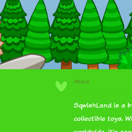
About
SqwishLand is a b
collectible toys. 
worldwide, it’s ea