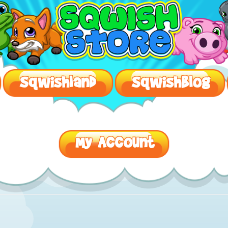
SqwishLand – Safe Virtual Worlds For Kids
Sqwishland
Sqwishblog
My Account