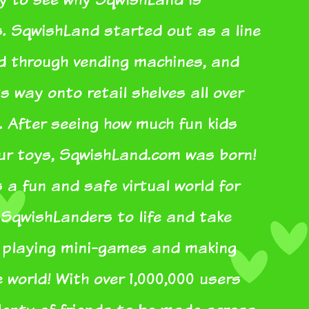
s. SqwishLand started out as a line
ed through vending machines, and
s way onto retail shelves all over
. After seeing how much fun kids
our toys, SqwishLand.com was born!
a fun and safe virtual world for
r SqwishLanders to life and take
e playing mini-games and making
e world! With over 1,000,000 users