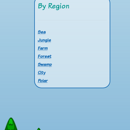
By Region
Sea
Jungle
Farm
Forest
Swamp
City
Polar