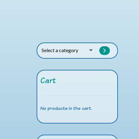
Select
a
category
Cart
No products in the cart.