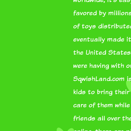
favored by million
of toys distribut
eventually made it
the United States
were having with 
SqwishLand.com is 
kids to bring thei
care of them whil
friends all over th