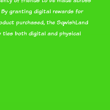
plenty of friends to be made across
 By granting digital rewards for
roduct purchased, the SqwishLand
 ties both digital and physical