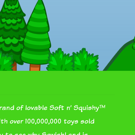
rand of lovable Soft n’ Squishy™
With over 100,000,000 toys sold
sy to see why SqwishLand is