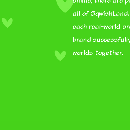
online, there are 
all of SqwishLand.
each real-world p
brand successfully
worlds together.