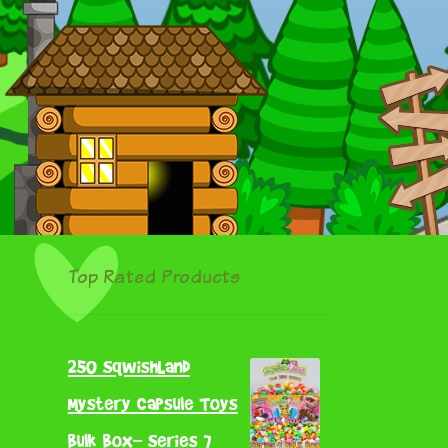
Top Rated Products
250 SqwishLand
Mystery Capsule Toys
Bulk Box- Series 7