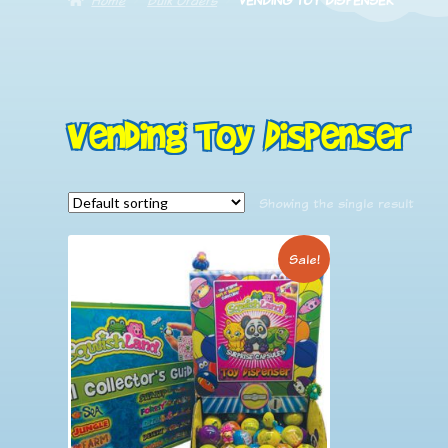
Vending Toy Dispenser
Showing the single result
Sale!