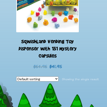
SqwishLand Vending Toy
Dispenser with 151 Mystery
Capsules
Original
Current
$
54.95
$
41.95
price
price
was:
is:
Showing the single result
$54.95.
$41.95.