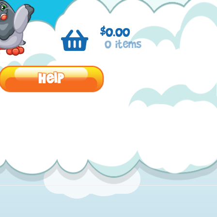
$
0.00
0 items
Help