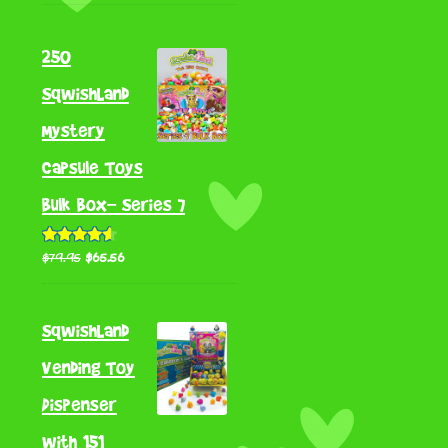
250
SqwishLand
Mystery
Capsule Toys
Bulk Box- Series 7
Original
Current
Rated
4.55
$
79.95
$
65.56
out of 5
price
price
was:
is:
SqwishLand
$79.95.
$65.56.
Vending Toy
Dispenser
with 151