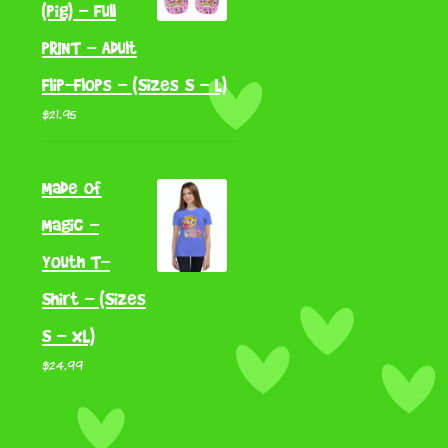
(Pig) - Full
PRINT - Adult
Flip-Flops - (Sizes S - L)
$
21.95
Made of
Magic -
Youth T-
Shirt - (Sizes
S - XL)
$
24.99