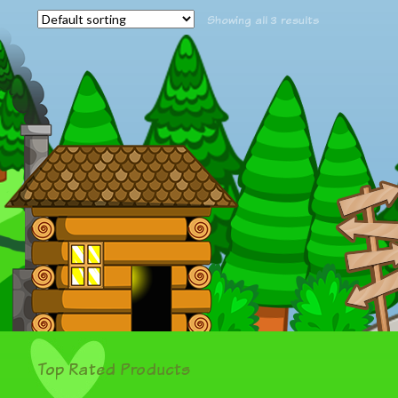
Showing all 3 results
out of 5
Top Rated Products