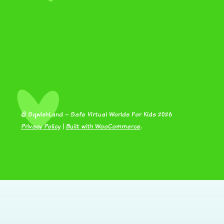
© SqwishLand – Safe Virtual Worlds For Kids 2026
Privacy Policy
Built with WooCommerce
.