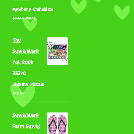
Mystery Capsules
Original
Current
$
54.95
$
41.95
price
price
was:
is:
The
$54.95.
$41.95.
SqwishLand
You Rock
252pc
Jigsaw puzzle
$
25.99
SqwishLand
Farm Sqwig