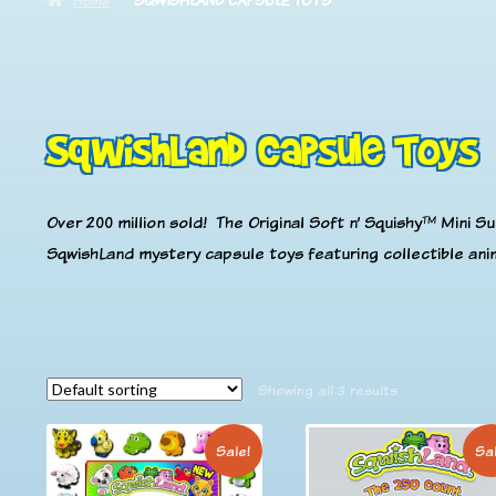
SqwishLand Capsule Toys
Over 200 million sold!
The Original Soft n’ Squishy™ Mini Su
SqwishLand mystery capsule toys featuring collectible ani
Showing all 3 results
Sale!
Sal