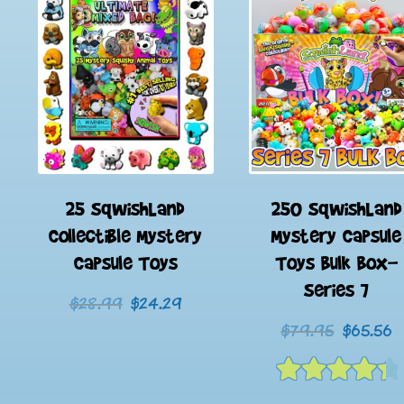
25 SqwishLand
250 SqwishLand
Collectible Mystery
Mystery Capsule
Capsule Toys
Toys Bulk Box-
Series 7
Original
Current
$
28.99
$
24.29
price
price
Original
Cu
$
79.95
$
65.56
was:
is:
price
pr
$28.99.
$24.29.
was:
is:
$79.95.
$6
Rated
4.55