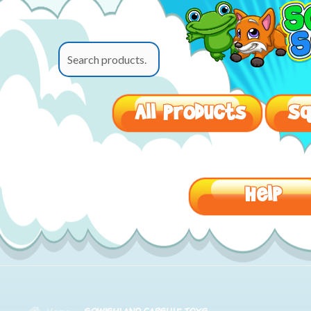
Skip
Skip
to
to
SqwishLand – 
navigation
content
Search
SEARCH
for:
All Products
Sq
Help
Home
SQWISHLAND CAPSULE TOYS